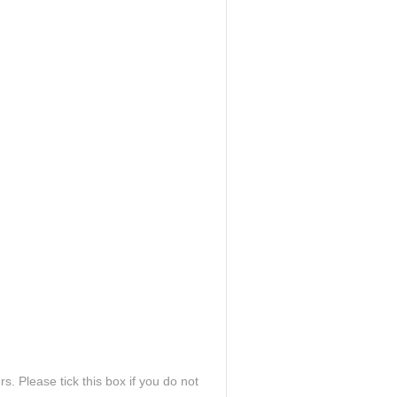
. Please tick this box if you do not