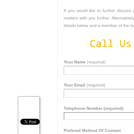
If you would like to further discus
matters with you further. Alternatively
details below and a member of the tea
Your Name
(required)
Your Email
(required)
Telephone Number (required)
Prefered Method Of Contact