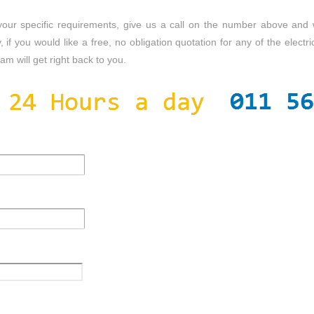
s your specific requirements, give us a call on the number above and
, if you would like a free, no obligation quotation for any of the electric
m will get right back to you.