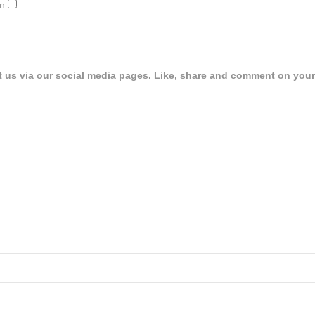
on
t us via our social media pages. Like, share and comment on your