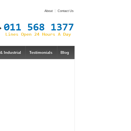
About
Contact Us
 Industrial
Testimonials
Blog