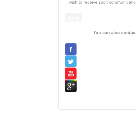
wish to receive such communicati
You can also contac