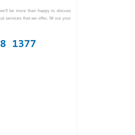
 we’ll be more than happy to discuss
al services that we offer, fill out your