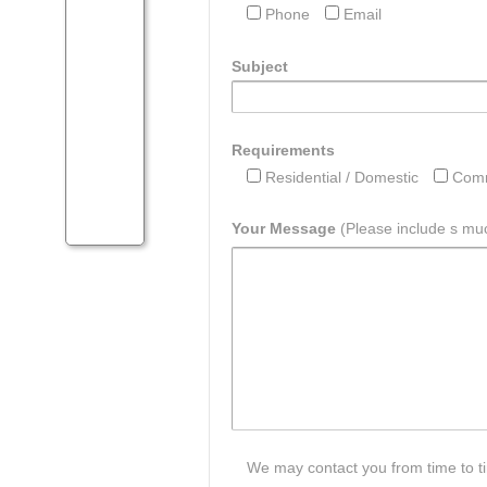
Phone
Email
Subject
Requirements
Residential / Domestic
Comm
Your Message
(Please include s muc
We may contact you from time to tim