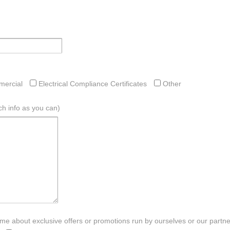
ercial
Electrical Compliance Certificates
Other
h info as you can)
e about exclusive offers or promotions run by ourselves or our partners