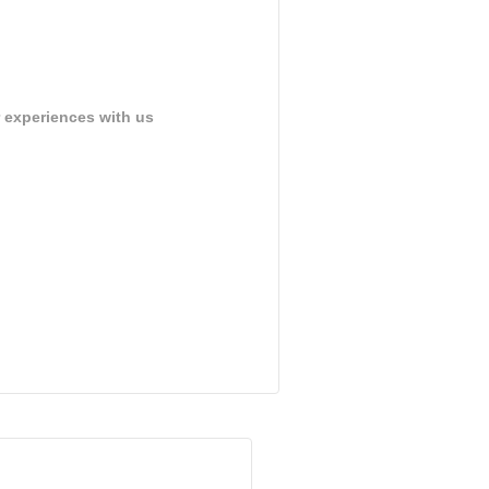
 experiences with us