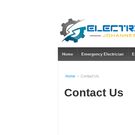
Home
Emergency Electrician
E
Home
›
Contact Us
Contact Us