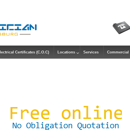
lectrical Certificates (C.O.C)
Locations
Services
Commercial &